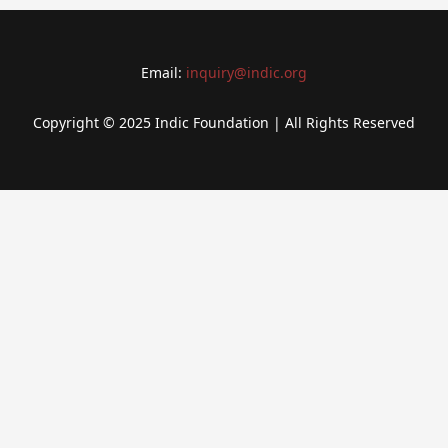
Email:
inquiry@indic.org
Copyright © 2025 Indic Foundation | All Rights Reserved