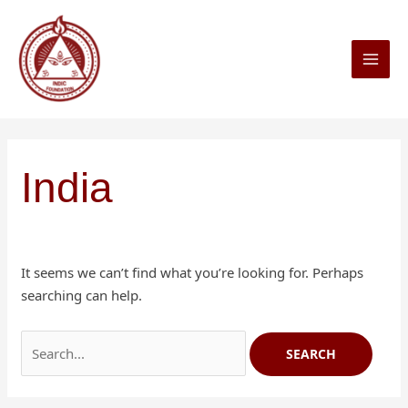
Skip
Search
MAI
to
for:
MEN
content
India
It seems we can’t find what you’re looking for. Perhaps
searching can help.