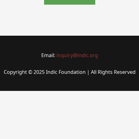
Email:
inquiry@indic.org
Copyright © 2025 Indic Foundation | All Rights Reserved