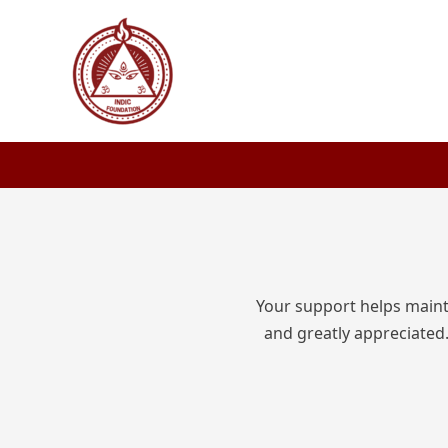
Skip
to
content
Your support helps mainta
and greatly appreciated.