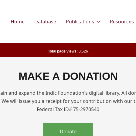
Home
Database
Publications
Resources
Total page views:
3,526
MAKE A DONATION
in and expand the Indic Foundation’s digital library. All do
 We will issue you a receipt for your contribution with our t
Federal Tax ID# 75-2970540
Donate