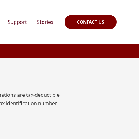
Support
Stories
CONTACT US
nations are tax-deductible
ax identification number.