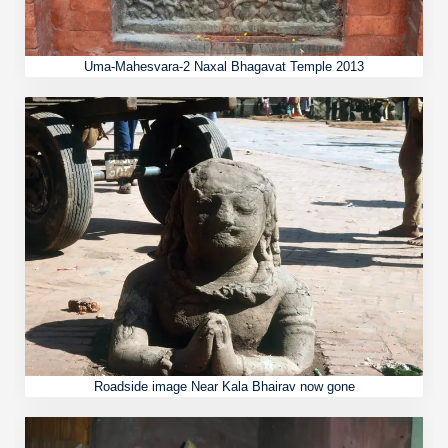
Uma-Mahesvara-2 Naxal Bhagavat Temple 2013
Roadside image Near Kala Bhairav now gone