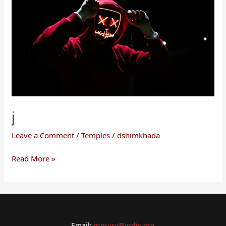
j
Leave a Comment
/
Temples
/
dshimkhada
Read More »
Email:
inquiry@indic.org